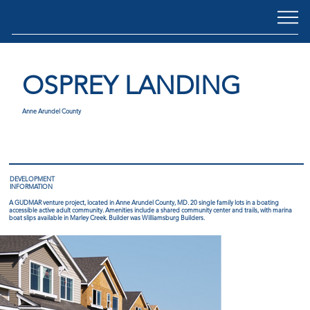
OSPREY LANDING
Anne Arundel County
DEVELOPMENT
INFORMATION
A GUDMAR venture project, located in Anne Arundel County, MD. 20 single family lots in a boating
accessible active adult community. Amenities include a shared community center and trails, with marina
boat slips available in Marley Creek. Builder was Williamsburg Builders.