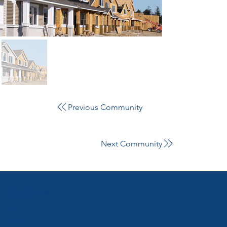
Previous Community
Next Community
3905 National Drive,
Suite 105 Burtonsville, MD 20866
Tel:
301-476-7715
Home
Services